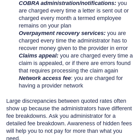
COBRA administration/notifications:
you
are charged every time a letter is sent out or
charged every month a termed employee
remains on your plan
Overpayment recovery services:
you are
charged every time the administrator has to
recover money given to the provider in error
Claims appeal:
you are charged every time a
claim is appealed, or if there are errors found
that requires processing the claim again
Network access fee
: you are charged for
having a provider network
Large discrepancies between quoted rates often
show up because the administrators have different
fee breakdowns. Ask you administrator for a
detailed fee breakdown. Awareness of hidden fees
will help you to not pay for more than what you
need.