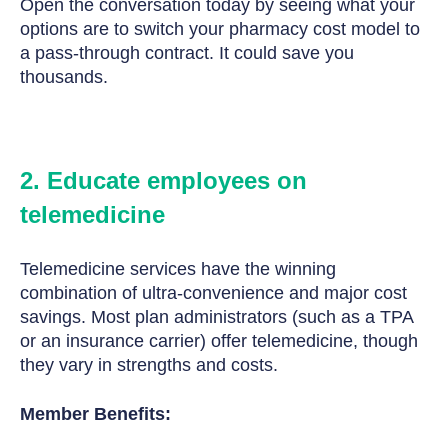
Open the conversation today by seeing what your
options are to switch your pharmacy cost model to
a pass-through contract. It could save you
thousands.
2. Educate employees on
telemedicine
Telemedicine services have the winning
combination of ultra-convenience and major cost
savings. Most plan administrators (such as a TPA
or an insurance carrier) offer telemedicine, though
they vary in strengths and costs.
Member Benefits: