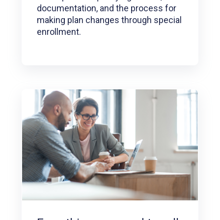
documentation, and the process for
making plan changes through special
enrollment.