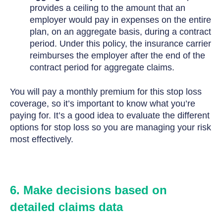
provides a ceiling to the amount that an
employer would pay in expenses on the entire
plan, on an aggregate basis, during a contract
period. Under this policy, the insurance carrier
reimburses the employer after the end of the
contract period for aggregate claims.
You will pay a monthly premium for this stop loss
coverage, so it’s important to know what you’re
paying for. It’s a good idea to evaluate the different
options for stop loss so you are managing your risk
most effectively.
6. Make decisions based on
detailed claims data