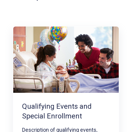
Qualifying Events and
Special Enrollment
Description of qualifying events,