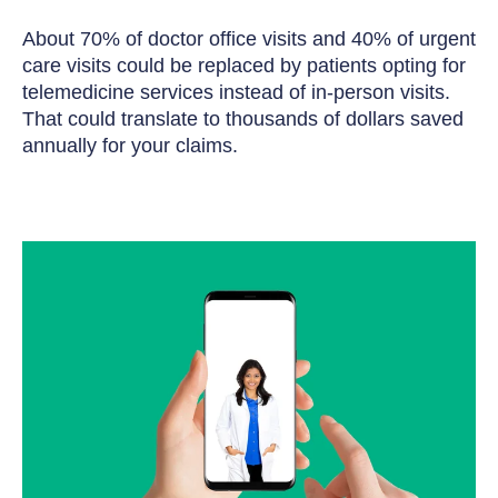
About 70% of doctor office visits and 40% of urgent
care visits could be replaced by patients opting for
telemedicine services instead of in-person visits.
That could translate to thousands of dollars saved
annually for your claims.