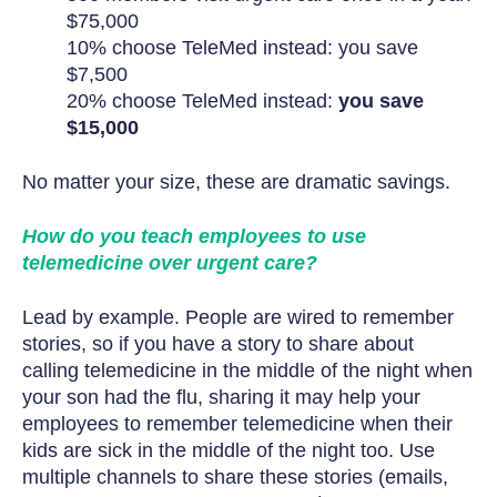
$75,000
10% choose TeleMed instead: you save
$7,500
20% choose TeleMed instead:
you save
$15,000
No matter your size, these are dramatic savings.
How do you teach employees to use
telemedicine over urgent care?
Lead by example. People are wired to remember
stories, so if you have a story to share about
calling telemedicine in the middle of the night when
your son had the flu, sharing it may help your
employees to remember telemedicine when their
kids are sick in the middle of the night too. Use
multiple channels to share these stories (emails,