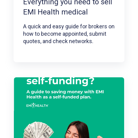
Everything you need to sell
EMI Health medical
A quick and easy guide for brokers on
how to become appointed, submit
quotes, and check networks.