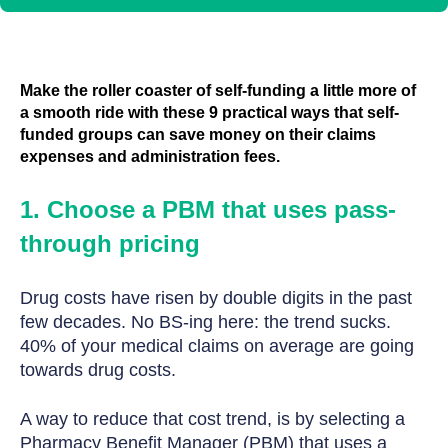
Make the roller coaster of self-funding a little more of
a smooth ride with these 9 practical ways that self-
funded groups can save money on their claims
expenses and administration fees.
1. Choose a PBM that uses pass-
through pricing
Drug costs have risen by double digits in the past
few decades. No BS-ing here: the trend sucks.
40% of your medical claims on average are going
towards drug costs.
A way to reduce that cost trend, is by selecting a
Pharmacy Benefit Manager (PBM) that uses a