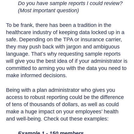
Do you have sample reports I could review?
(Most important question)
To be frank, there has been a tradition in the
healthcare industry of keeping data locked up in a
safe. Depending on the TPA or insurance carrier,
they may push back with jargon and ambiguous
language. That’s why requesting sample reports
will give you the best idea of if your administrator is
committed to arming you with the data you need to
make informed decisions.
Being with a plan administrator who gives you
access to robust reporting could be the difference
of tens of thousands of dollars, as well as could
make a huge impact on your employees’ health
and well-being. Check out these examples:
Example 1 - 150 members