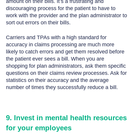
amount on their bills. It’s a frustrating and
discouraging process for the patient to have to
work with the provider and the plan administrator to
sort out errors on their bills.
Carriers and TPAs with a high standard for
accuracy in claims processing are much more
likely to catch errors and get them resolved before
the patient ever sees a bill. When you are
shopping for plan administrators, ask them specific
questions on their claims review processes. Ask for
statistics on their accuracy and the average
number of times they successfully reduce a bill.
9. Invest in mental health resources
for your employees