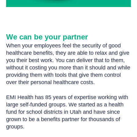
We can be your partner
When your employees feel the security of good
healthcare benefits, they are able to relax and give
you their best work. You can deliver that to them,
without it costing you more than it should and while
providing them with tools that give them control
over their personal healthcare costs.
EMI Health has 85 years of expertise working with
large self-funded groups. We started as a health
fund for school districts in Utah and have since
grown to be a benefits partner for thousands of
groups.