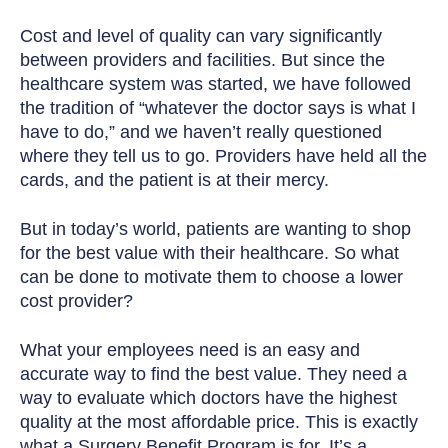
Cost and level of quality can vary significantly
between providers and facilities. But since the
healthcare system was started, we have followed
the tradition of “whatever the doctor says is what I
have to do,” and we haven’t really questioned
where they tell us to go. Providers have held all the
cards, and the patient is at their mercy.
But in today’s world, patients are wanting to shop
for the best value with their healthcare.
So what
can be done to motivate them to choose a lower
cost provider?
What your employees need is an easy and
accurate way to find the best value. They need a
way to evaluate which doctors have the highest
quality at the most affordable price. This is exactly
what a Surgery Benefit Program is for. It’s a