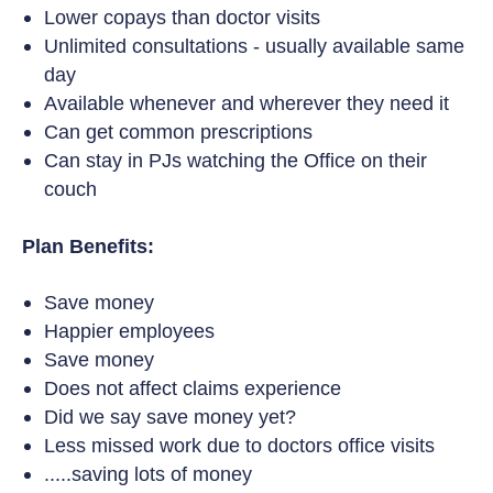
Lower copays than doctor visits
Unlimited consultations - usually available same
day
Available whenever and wherever they need it
Can get common prescriptions
Can stay in PJs watching the Office on their
couch
Plan Benefits:
Save money
Happier employees
Save money
Does not affect claims experience
Did we say save money yet?
Less missed work due to doctors office visits
.....saving lots of money