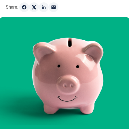
Share: