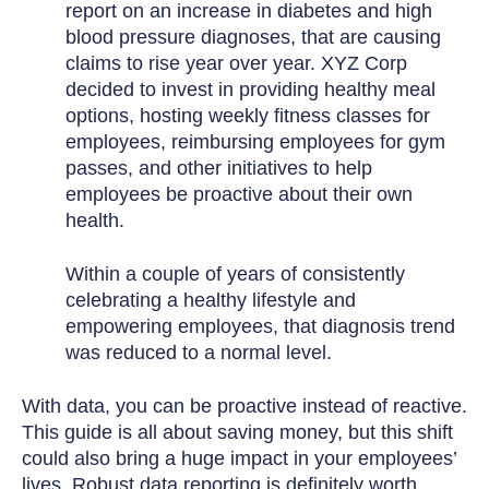
report on an increase in diabetes and high
blood pressure diagnoses, that are causing
claims to rise year over year. XYZ Corp
decided to invest in providing healthy meal
options, hosting weekly fitness classes for
employees, reimbursing employees for gym
passes, and other initiatives to help
employees be proactive about their own
health.
Within a couple of years of consistently
celebrating a healthy lifestyle and
empowering employees, that diagnosis trend
was reduced to a normal level.
With data, you can be proactive instead of reactive.
This guide is all about saving money, but this shift
could also bring a huge impact in your employees’
lives. Robust data reporting is definitely worth