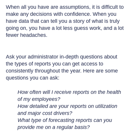
When all you have are assumptions, it is difficult to
make any decisions with confidence. When you
have data that can tell you a story of what is truly
going on, you have a lot less guess work, and a lot
fewer headaches.
Ask your administrator in-depth questions about
the types of reports you can get access to
consistently throughout the year.
Here are some
questions you can ask:
How often will I receive reports on the health
of my employees?
How detailed are your reports on utilization
and major cost drivers?
What type of forecasting reports can you
provide me on a regular basis?