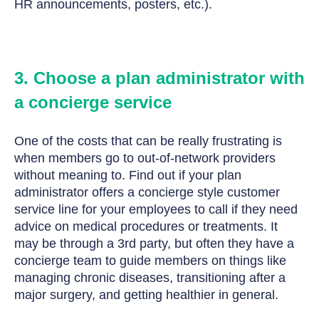
HR announcements, posters, etc.).
3. Choose a plan administrator with
a concierge service
One of the costs that can be really frustrating is
when members go to out-of-network providers
without meaning to.
Find out if your plan
administrator offers a concierge style customer
service line for your employees to call if they need
advice on medical procedures or treatments. It
may be through a 3rd party, but often they have a
concierge team to guide members on things like
managing chronic diseases, transitioning after a
major surgery, and getting healthier in general.