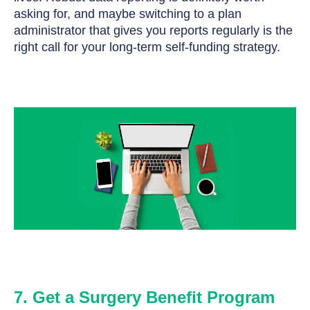
asking for, and maybe switching to a plan
administrator that gives you reports regularly is the
right call for your long-term self-funding strategy.
7. Get a Surgery Benefit Program