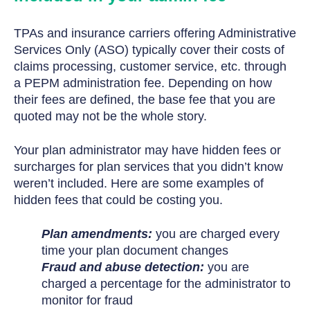
TPAs and insurance carriers offering Administrative
Services Only (ASO) typically cover their costs of
claims processing, customer service, etc. through
a PEPM administration fee. Depending on how
their fees are defined, the base fee that you are
quoted may not be the whole story.
Your plan administrator may have hidden fees or
surcharges for plan services that you didn’t know
weren’t included. Here are some examples of
hidden fees that could be costing you.
Plan amendments:
you are charged every
time your plan document changes
Fraud and abuse detection:
you are
charged a percentage for the administrator to
monitor for fraud