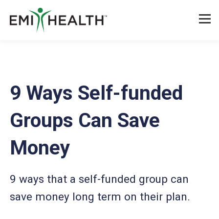
9 Ways Self-funded
Groups Can Save
Money
9 ways that a self-funded group can
save money long term on their plan.