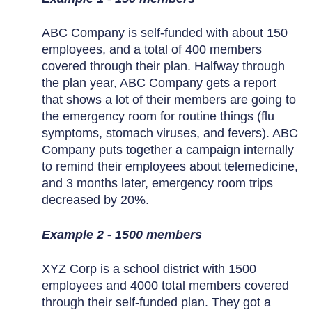
ABC Company is self-funded with about 150
employees, and a total of 400 members
covered through their plan. Halfway through
the plan year, ABC Company gets a report
that shows a lot of their members are going to
the emergency room for routine things (flu
symptoms, stomach viruses, and fevers). ABC
Company puts together a campaign internally
to remind their employees about telemedicine,
and 3 months later, emergency room trips
decreased by 20%.
Example 2 - 1500 members
XYZ Corp is a school district with 1500
employees and 4000 total members covered
through their self-funded plan. They got a