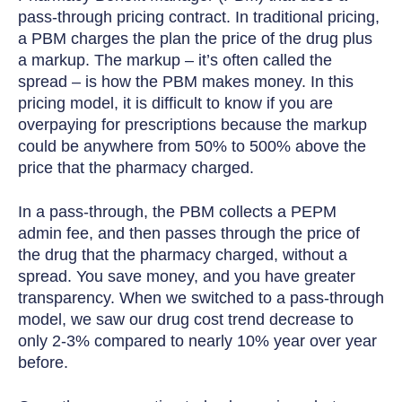
pass-through pricing contract. In traditional pricing,
a PBM charges the plan the price of the drug plus
a markup. The markup – it’s often called the
spread – is how the PBM makes money. In this
pricing model, it is difficult to know if you are
overpaying for prescriptions because the markup
could be anywhere from 50% to 500% above the
price that the pharmacy charged.
In a pass-through, the PBM collects a PEPM
admin fee, and then passes through the price of
the drug that the pharmacy charged, without a
spread. You save money, and you have greater
transparency. When we switched to a pass-through
model, we saw our drug cost trend decrease to
only 2-3% compared to nearly 10% year over year
before.