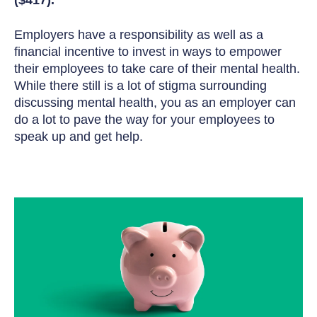
Employers have a responsibility as well as a
financial incentive to invest in ways to empower
their employees to take care of their mental health.
While there still is a lot of stigma surrounding
discussing mental health, you as an employer can
do a lot to pave the way for your employees to
speak up and get help.