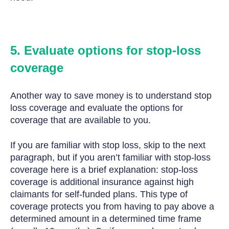
5. Evaluate options for stop-loss
coverage
Another way to save money is to understand stop
loss coverage and evaluate the options for
coverage that are available to you.
If you are familiar with stop loss, skip to the next
paragraph, but if you aren’t familiar with stop-loss
coverage here is a brief explanation: stop-loss
coverage is additional insurance against high
claimants for self-funded plans. This type of
coverage protects you from having to pay above a
determined amount in a determined time frame