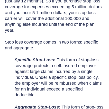
(usually 12 months). So if you purchase stop loss
coverage for expenses exceeding 5 million dollars
and you incur 5.1 million dollars, your stop loss
carrier will cover the additional 100,000 and
anything else incurred until the end of the plan
year.
Stop loss coverage comes in two forms: specific
and aggregate.
Specific Stop-Loss:
This form of stop-loss
coverage protects a self-insured employer
against large claims incurred by a single
individual. Under a specific stop-loss policy,
the employer will be reimbursed when claims
for an individual exceed a specified
deductible.
Aggregate Stop-Loss:
This form of stop-loss