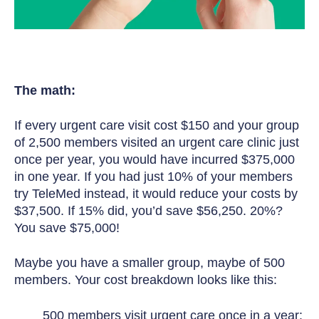
The math:
If every urgent care visit cost $150 and your group
of 2,500 members visited an urgent care clinic just
once per year, you would have incurred $375,000
in one year. If you had just 10% of your members
try TeleMed instead, it would reduce your costs by
$37,500. If 15% did, you’d save $56,250. 20%?
You save $75,000!
Maybe you have a smaller group, maybe of 500
members. Your cost breakdown looks like this:
500 members visit urgent care once in a year: