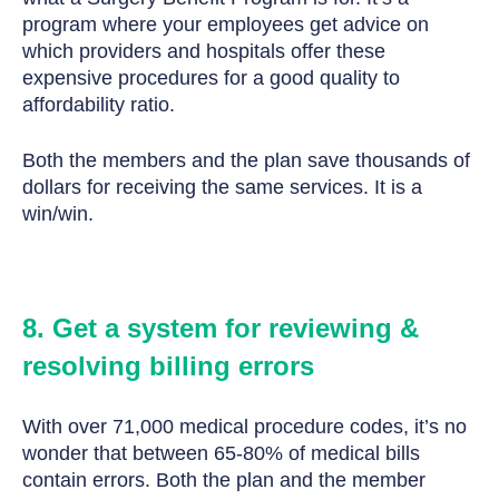
program where your employees get advice on
which providers and hospitals offer these
expensive procedures for a good quality to
affordability ratio.
Both the members and the plan save thousands of
dollars for receiving the same services. It is a
win/win.
8. Get a system for reviewing &
resolving billing errors
With over 71,000 medical procedure codes, it’s no
wonder that between 65-80% of medical bills
contain errors. Both the plan and the member