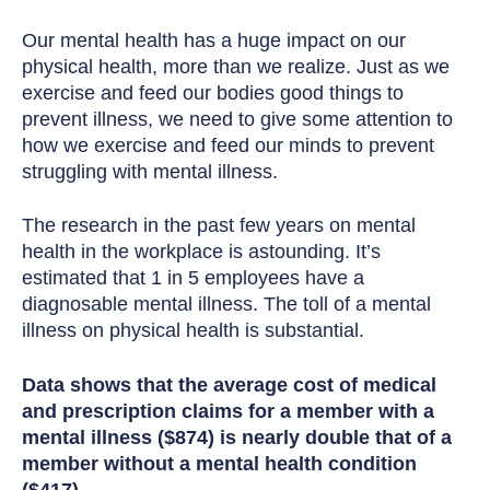
Our mental health has a huge impact on our
physical health, more than we realize. Just as we
exercise and feed our bodies good things to
prevent illness, we need to give some attention to
how we exercise and feed our minds to prevent
struggling with mental illness.
The research in the past few years on mental
health in the workplace is astounding. It’s
estimated that 1 in 5 employees have a
diagnosable mental illness. The toll of a mental
illness on physical health is substantial.
Data shows that the average cost of medical
and prescription claims for a member with a
mental illness ($874) is nearly double that of a
member without a mental health condition
($417).