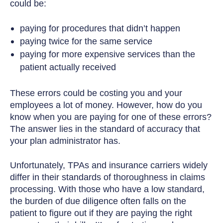
could be:
paying for procedures that didn’t happen
paying twice for the same service
paying for more expensive services than the
patient actually received
These errors could be costing you and your
employees a lot of money. However, how do you
know when you are paying for one of these errors?
The answer lies in the standard of accuracy that
your plan administrator has.
Unfortunately, TPAs and insurance carriers widely
differ in their standards of thoroughness in claims
processing. With those who have a low standard,
the burden of due diligence often falls on the
patient to figure out if they are paying the right