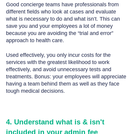
Good concierge teams have professionals from
different fields who look at cases and evaluate
what is necessary to do and what isn’t. This can
save you and your employees a lot of money
because you are avoiding the “trial and error”
approach to health care.
Used effectively, you only incur costs for the
services with the greatest likelihood to work
effectively, and avoid unnecessary tests and
treatments. Bonus: your employees will appreciate
having a team behind them as well as they face
tough medical decisions.
4. Understand what is & isn't
included in your admin fee