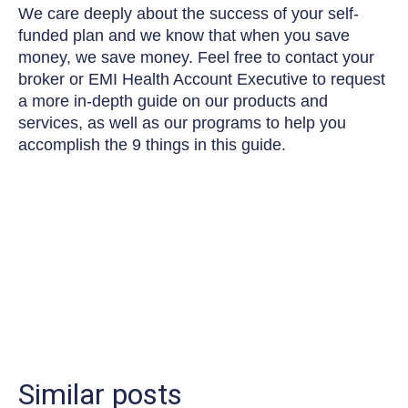
We care deeply about the success of your self-
funded plan and we know that when you save
money, we save money. Feel free to contact your
broker or EMI Health Account Executive to request
a more in-depth guide on our products and
services, as well as our programs to help you
accomplish the 9 things in this guide.
Similar posts