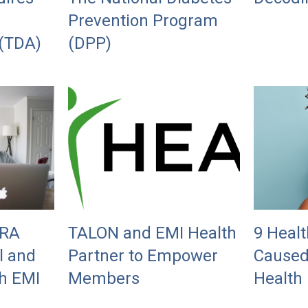
Prevention Program
 (TDA)
(DPP)
BRA
TALON and EMI Health
9 Healt
l and
Partner to Empower
Caused
h EMI
Members
Health