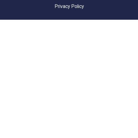
Privacy Policy