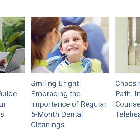
Smiling Bright:
Choosi
Guide
Embracing the
Path: I
ur
Importance of Regular
Counse
ts
6-Month Dental
Telehea
Cleanings