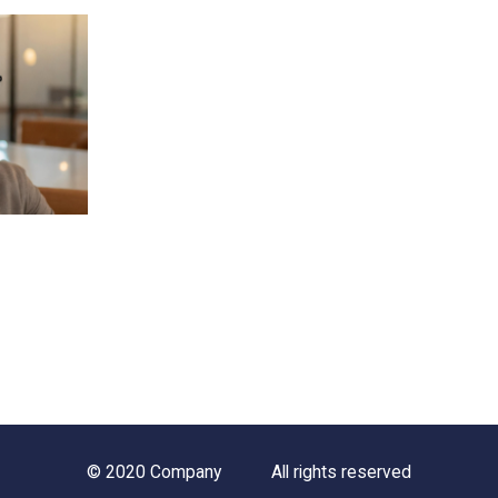
© 2020 Company
All rights reserved