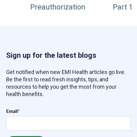
Preauthorization
Part 1
Sign up for the latest blogs
Get notified when new EMI Health articles go live.
Be the first to read fresh insights, tips, and
resources to help you get the most from your
health benefits.
Email
*