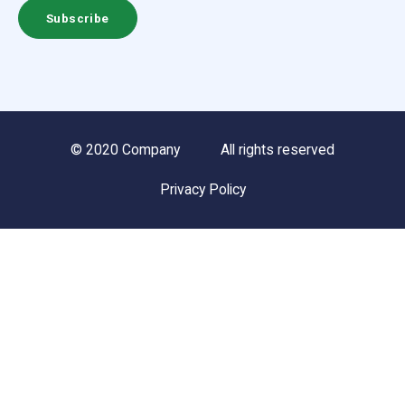
© 2020 Company
All rights reserved
Privacy Policy