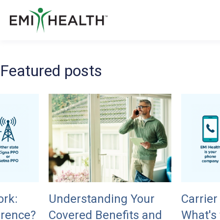
Featured posts
ork:
Understanding Your
Carrier
erence?
Covered Benefits and
What's 