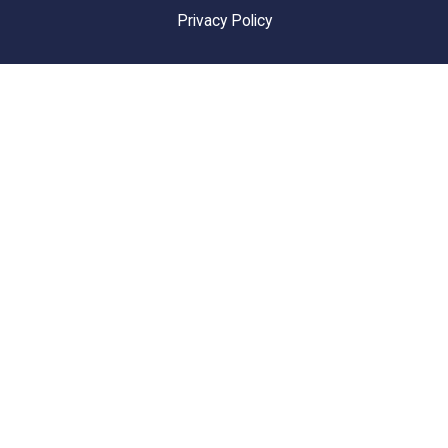
Privacy Policy