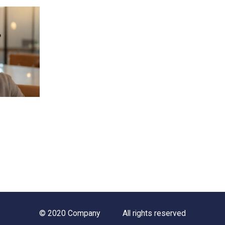
© 2020 Company
All rights reserved