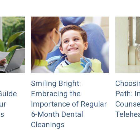
Smiling Bright:
Choosi
Guide
Embracing the
Path: I
ur
Importance of Regular
Counse
ts
6-Month Dental
Telehea
Cleanings