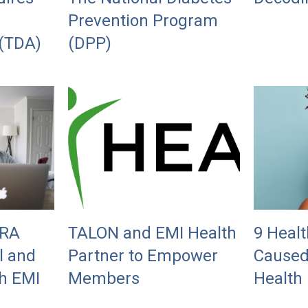
Prevention Program
 (TDA)
(DPP)
BRA
TALON and EMI Health
9 Healt
l and
Partner to Empower
Caused
h EMI
Members
Health