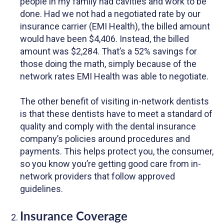
people in my family had cavities and work to be
done. Had we not had a negotiated rate by our
insurance carrier (EMI Health), the billed amount
would have been $4,406. Instead, the billed
amount was $2,284. That’s a 52% savings for
those doing the math, simply because of the
network rates EMI Health was able to negotiate.
The other benefit of visiting in-network dentists
is that these dentists have to meet a standard of
quality and comply with the dental insurance
company’s policies around procedures and
payments. This helps protect you, the consumer,
so you know you’re getting good care from in-
network providers that follow approved
guidelines.
Insurance Coverage