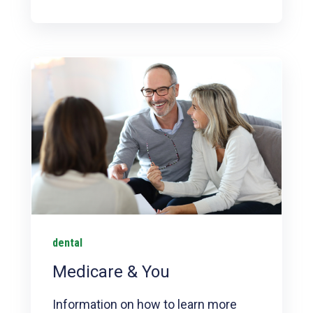
dental
Medicare & You
Information on how to learn more