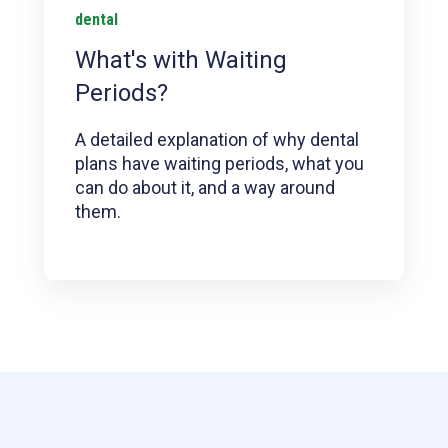
dental
What's with Waiting
Periods?
A detailed explanation of why dental
plans have waiting periods, what you
can do about it, and a way around
them.