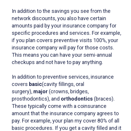
In addition to the savings you see from the
network discounts, you also have certain
amounts paid by your insurance company for
specific procedures and services. For example,
if you plan covers preventive visits 100%, your
insurance company will pay for those costs.
This means you can have your semi-annual
checkups and not have to pay anything.
In addition to preventive services, insurance
covers
basic
(cavity fillings, oral
surgery),
major
(crowns, bridges,
prosthodontics), and
orthodontics
(braces).
These typically come with a coinsurance
amount that the insurance company agrees to
pay. For example, your plan my cover 80% of all
basic procedures. If you get a cavity filled and it