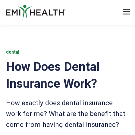
dental
How Does Dental
Insurance Work?
How exactly does dental insurance
work for me? What are the benefit that
come from having dental insurance?