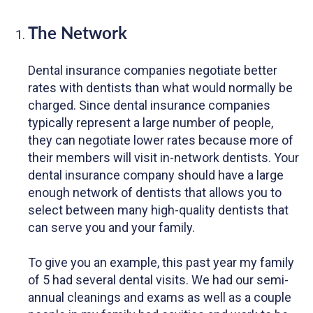
The Network
Dental insurance companies negotiate better
rates with dentists than what would normally be
charged. Since dental insurance companies
typically represent a large number of people,
they can negotiate lower rates because more of
their members will visit in-network dentists. Your
dental insurance company should have a large
enough network of dentists that allows you to
select between many high-quality dentists that
can serve you and your family.
To give you an example, this past year my family
of 5 had several dental visits. We had our semi-
annual cleanings and exams as well as a couple