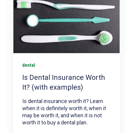
dental
Is Dental Insurance Worth
It? (with examples)
Is dental insurance worth it? Learn
when it is definitely worth it, when it
may be worth it, and when it is not
worth it to buy a dental plan.