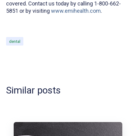
covered. Contact us today by calling 1-800-662-
5851 or by visiting
www.emihealth.com
.
dental
Similar posts