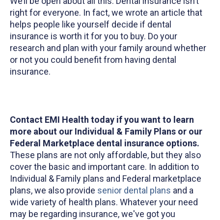
We’ll be open about all this. Dental insurance isn’t
right for everyone. In fact, we wrote an article that
helps people like yourself decide if dental
insurance is worth it for you to buy. Do your
research and plan with your family around whether
or not you could benefit from having dental
insurance.
Contact EMI Health today if you want to learn
more about our Individual & Family Plans or our
Federal Marketplace dental insurance options.
These plans are not only affordable, but they also
cover the basic and important care. In addition to
Individual & Family plans and Federal marketplace
plans, we also provide
senior dental plans
and a
wide variety of health plans. Whatever your need
may be regarding insurance, we've got you