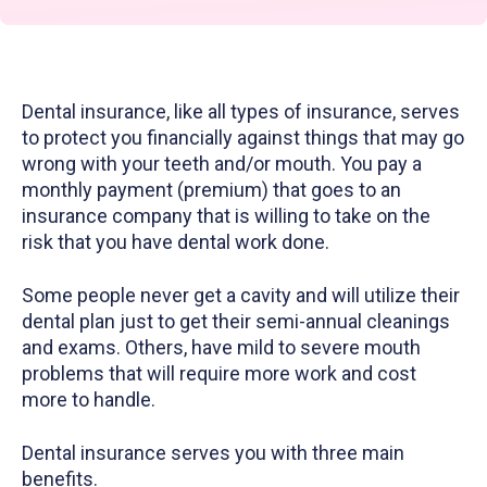
Dental insurance, like all types of insurance, serves
to protect you financially against things that may go
wrong with your teeth and/or mouth. You pay a
monthly payment (premium) that goes to an
insurance company that is willing to take on the
risk that you have dental work done.
Some people never get a cavity and will utilize their
dental plan just to get their semi-annual cleanings
and exams. Others, have mild to severe mouth
problems that will require more work and cost
more to handle.
Dental insurance serves you with three main
benefits.