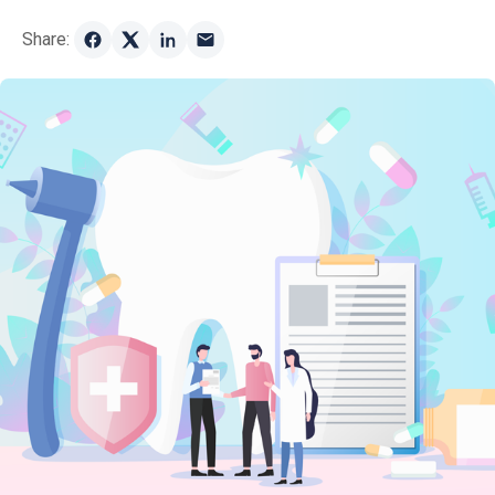
Share: