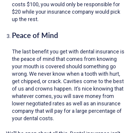
costs $100, you would only be responsible for
$20 while your insurance company would pick
up the rest.
Peace of Mind
The last benefit you get with dental insurance is
the peace of mind that comes from knowing
your mouth is covered should something go
wrong. We never know when a tooth with hurt,
get chipped, or crack. Cavities come to the best
of us and crowns happen. It’s nice knowing that
whatever comes, you will save money from
lower negotiated rates as well as an insurance
company that will pay for a large percentage of
your dental costs.