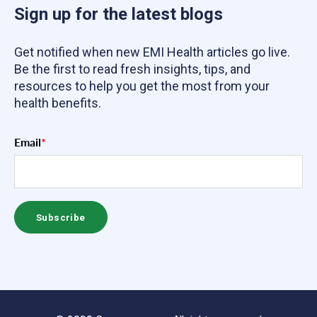
Sign up for the latest blogs
Get notified when new EMI Health articles go live.
Be the first to read fresh insights, tips, and
resources to help you get the most from your
health benefits.
Email
*