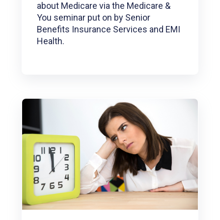
about Medicare via the Medicare &
You seminar put on by Senior
Benefits Insurance Services and EMI
Health.